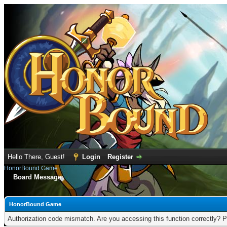
Hello There, Guest!
Login
Register
HonorBound Game
Board Message
HonorBound Game
Authorization code mismatch. Are you accessing this function correctly? P