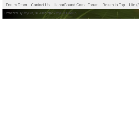
Forum Team
Contact Us
HonorBound Game Forum
Return to Top
Lite 
Powered By
MyBB
, © 2002-2026
MyBB Group
.