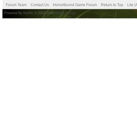
Forum Team
Contact Us
HonorBound Game Forum
Return to Top
Lite 
Powered By
MyBB
, © 2002-2026
MyBB Group
.