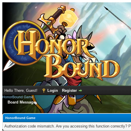
Hello There, Guest!
Login
Register
HonorBound Game
Board Message
HonorBound Game
Authorization code mismatch. Are you accessing this function correctly? P