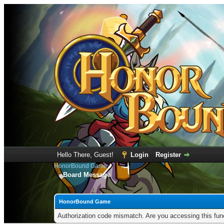
Hello There, Guest!
Login
Register
HonorBound Game
Board Message
HonorBound Game
Authorization code mismatch. Are you accessing this func