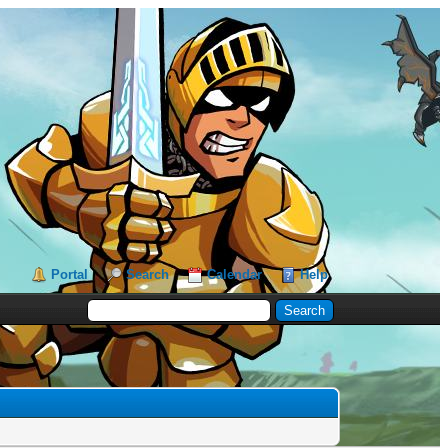
Portal
Search
Calendar
Help