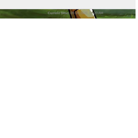
Current time:
08-06-2026, 01:20 AM