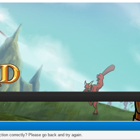
tion correctly? Please go back and try again.