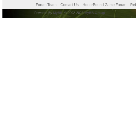
Forum Team
Contact Us
HonorBound Game Forum
Ret
Powered By
MyBB
, © 2002-2026
MyBB Group
.