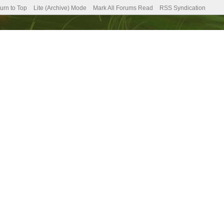
urn to Top
Lite (Archive) Mode
Mark All Forums Read
RSS Syndication