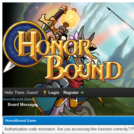
Hello There, Guest!
Login
Register
HonorBound Game
Board Message
HonorBound Game
Authorization code mismatch. Are you accessing this function correctly? P