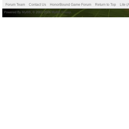
Forum Team
Contact Us
HonorBound Game Forum
Return to Top
Lite 
Powered By
MyBB
, © 2002-2026
MyBB Group
.