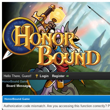
Hello There, Guest!
Login
Register
HonorBound Game
Board Message
HonorBound Game
Authorization code mismatch. Are you accessing this function correctly? P