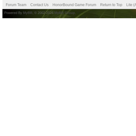
Forum Team
Contact Us
HonorBound Game Forum
Return to Top
Lite 
Powered By
MyBB
, © 2002-2026
MyBB Group
.