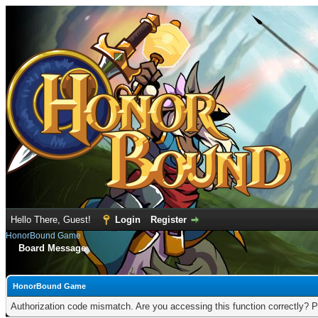
Hello There, Guest!
Login
Register
HonorBound Game
Board Message
HonorBound Game
Authorization code mismatch. Are you accessing this function correctly? P