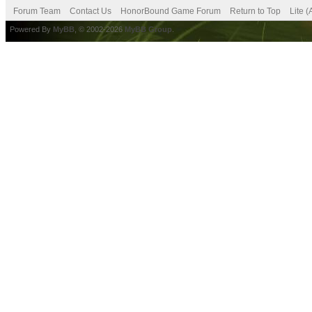
Forum Team
Contact Us
HonorBound Game Forum
Return to Top
Lite 
Powered By
MyBB
, © 2002-2026
MyBB Group
.