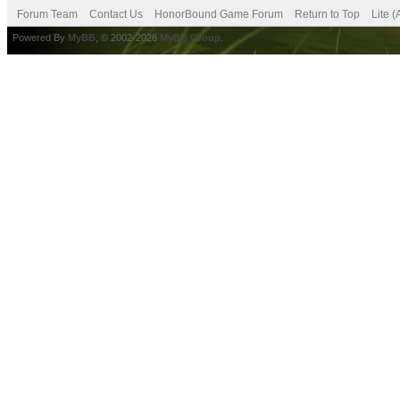
Forum Team
Contact Us
HonorBound Game Forum
Return to Top
Lite 
Powered By
MyBB
, © 2002-2026
MyBB Group
.