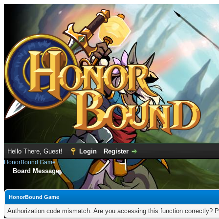
Hello There, Guest!
Login
Register
HonorBound Game
Board Message
HonorBound Game
Authorization code mismatch. Are you accessing this function correctly? P