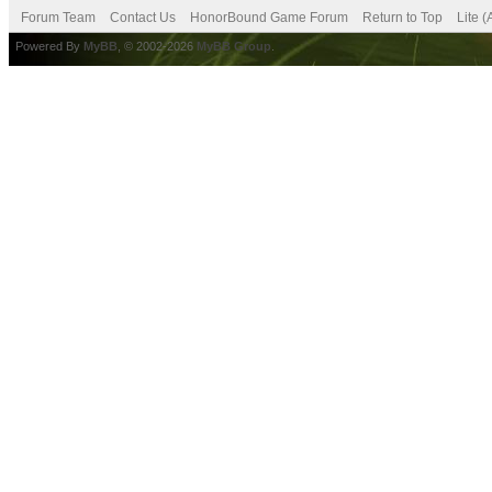
Forum Team
Contact Us
HonorBound Game Forum
Return to Top
Lite 
Powered By
MyBB
, © 2002-2026
MyBB Group
.