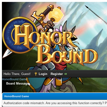
Hello There, Guest!
Login
Register
HonorBound Game
Board Message
HonorBound Game
Authorization code mismatch. Are you accessing this function correctly? P