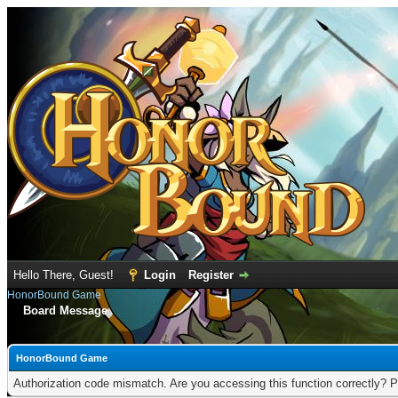
Hello There, Guest!
Login
Register
HonorBound Game
Board Message
HonorBound Game
Authorization code mismatch. Are you accessing this function correctly? P