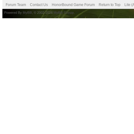
Forum Team
Contact Us
HonorBound Game Forum
Return to Top
Lite 
Powered By
MyBB
, © 2002-2026
MyBB Group
.