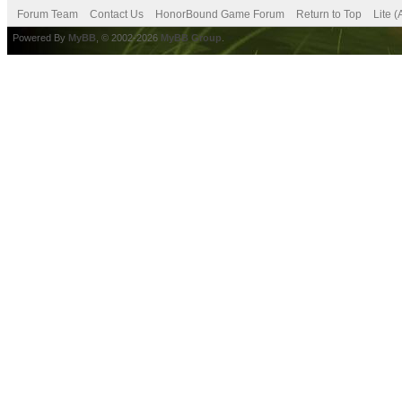
Forum Team
Contact Us
HonorBound Game Forum
Return to Top
Lite 
Powered By
MyBB
, © 2002-2026
MyBB Group
.