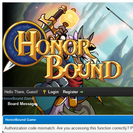
Hello There, Guest!
Login
Register
HonorBound Game
Board Message
HonorBound Game
Authorization code mismatch. Are you accessing this function correctly? P