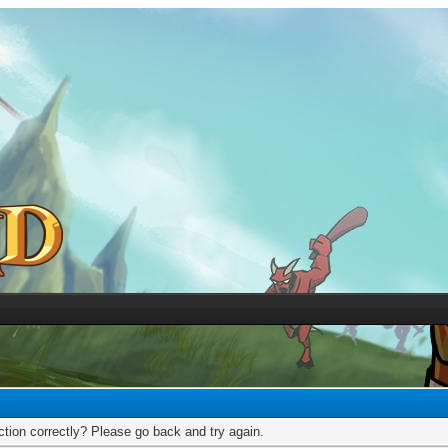
tion correctly? Please go back and try again.