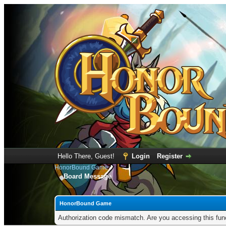
Hello There, Guest!
Login
Register
HonorBound Game
Board Message
HonorBound Game
Authorization code mismatch. Are you accessing this func