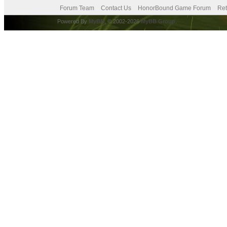
Forum Team
Contact Us
HonorBound Game Forum
Ret
Powered By
MyBB
, © 2002-2026
MyBB Group
.