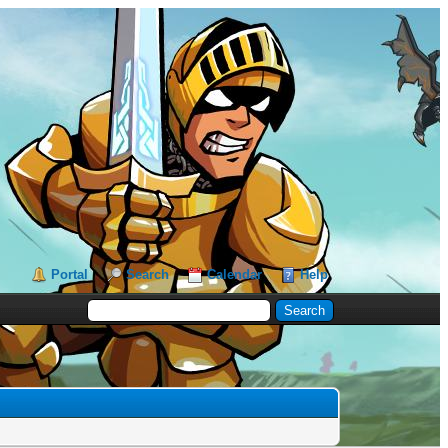
Portal
Search
Calendar
Help