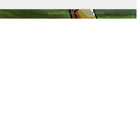
Current time:
08-07-2026, 01:09 PM