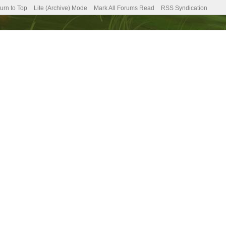
urn to Top
Lite (Archive) Mode
Mark All Forums Read
RSS Syndication