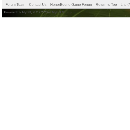
Forum Team
Contact Us
HonorBound Game Forum
Return to Top
Lite 
Powered By
MyBB
, © 2002-2026
MyBB Group
.