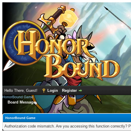
Hello There, Guest!
Login
Register
HonorBound Game
Board Message
HonorBound Game
Authorization code mismatch. Are you accessing this function correctly? P