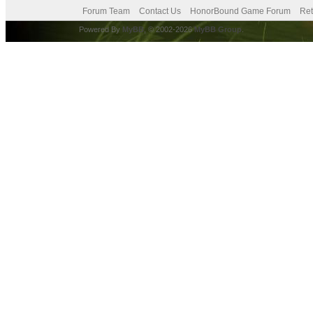
Forum Team
Contact Us
HonorBound Game Forum
Ret
Powered By
MyBB
, © 2002-2026
MyBB Group
.