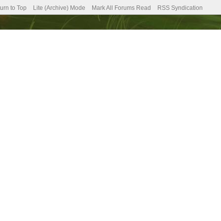
urn to Top
Lite (Archive) Mode
Mark All Forums Read
RSS Syndication