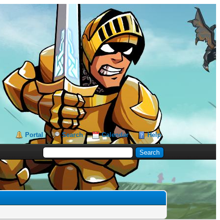
Portal
Search
Calendar
Help