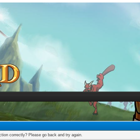
tion correctly? Please go back and try again.