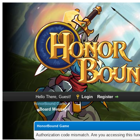
Hello There, Guest!
Login
Register
HonorBound Game
Board Message
HonorBound Game
Authorization code mismatch. Are you accessing this func