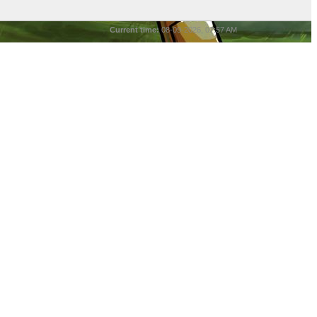
Current time:
08-09-2026, 07:57 AM