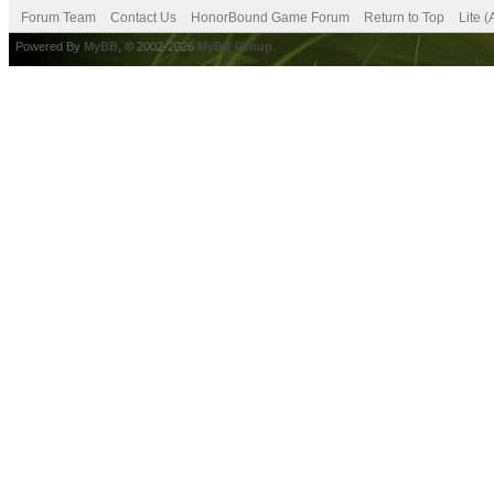
Forum Team
Contact Us
HonorBound Game Forum
Return to Top
Lite 
Powered By
MyBB
, © 2002-2026
MyBB Group
.