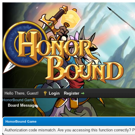
Hello There, Guest!
Login
Register
HonorBound Game
Board Message
HonorBound Game
Authorization code mismatch. Are you accessing this function correctly? P