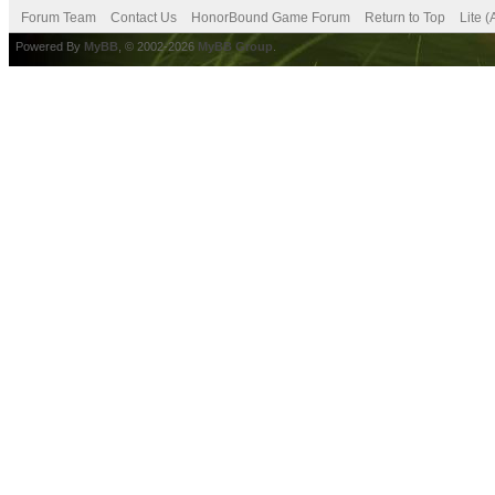
Forum Team
Contact Us
HonorBound Game Forum
Return to Top
Lite 
Powered By
MyBB
, © 2002-2026
MyBB Group
.