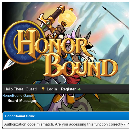
Hello There, Guest!
Login
Register
HonorBound Game
Board Message
HonorBound Game
Authorization code mismatch. Are you accessing this function correctly? P