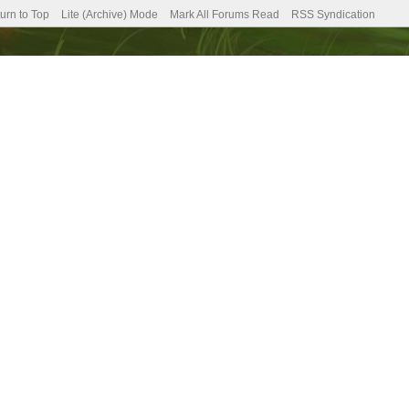
urn to Top
Lite (Archive) Mode
Mark All Forums Read
RSS Syndication