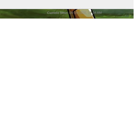
Current time:
08-09-2026, 07:34 AM