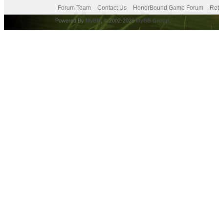
Forum Team
Contact Us
HonorBound Game Forum
Ret
Powered By
MyBB
, © 2002-2026
MyBB Group
.