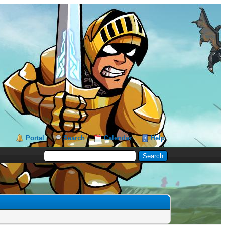
Portal
Search
Calendar
Help