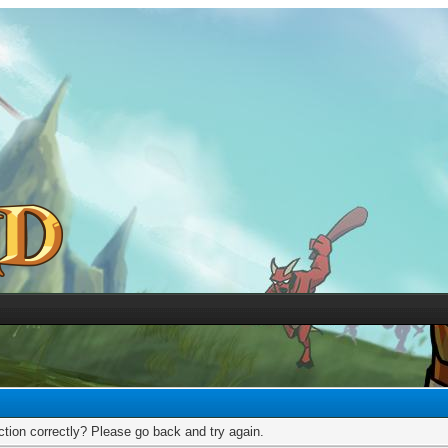
tion correctly? Please go back and try again.