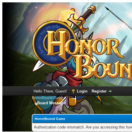
Hello There, Guest!
Login
Register
HonorBound Game
Board Message
HonorBound Game
Authorization code mismatch. Are you accessing this func