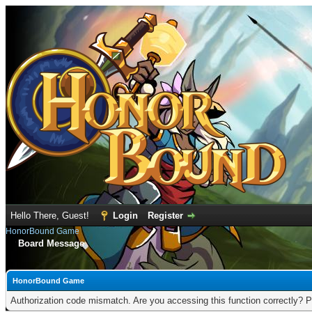
Hello There, Guest!
Login
Register
HonorBound Game
Board Message
HonorBound Game
Authorization code mismatch. Are you accessing this function correctly? P