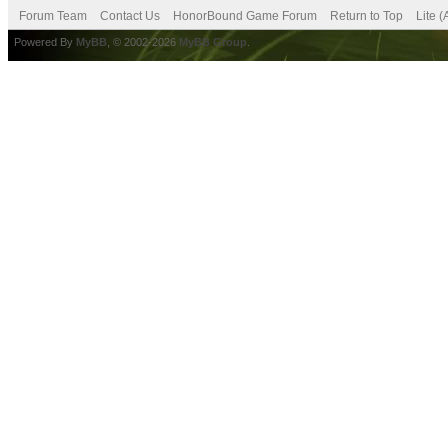
Forum Team
Contact Us
HonorBound Game Forum
Return to Top
Lite 
Powered By
MyBB
, © 2002-2026
MyBB Group
.