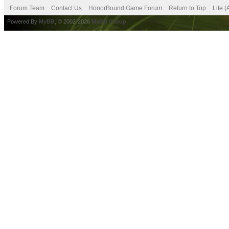
Forum Team
Contact Us
HonorBound Game Forum
Return to Top
Lite 
Powered By
MyBB
, © 2002-2026
MyBB Group
.