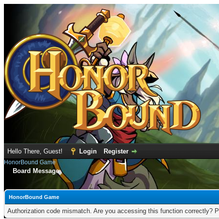
Hello There, Guest!
Login
Register
HonorBound Game
Board Message
HonorBound Game
Authorization code mismatch. Are you accessing this function correctly? P