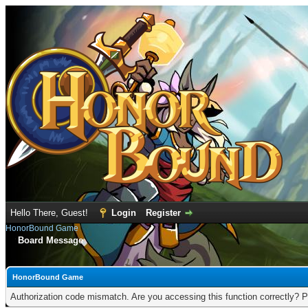
Hello There, Guest!
Login
Register
HonorBound Game
Board Message
HonorBound Game
Authorization code mismatch. Are you accessing this function correctly? P