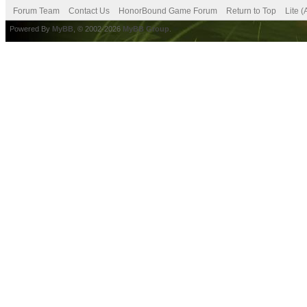
Forum Team
Contact Us
HonorBound Game Forum
Return to Top
Lite 
Powered By
MyBB
, © 2002-2026
MyBB Group
.