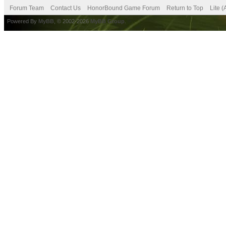
Forum Team
Contact Us
HonorBound Game Forum
Return to Top
Lite 
Powered By
MyBB
, © 2002-2026
MyBB Group
.