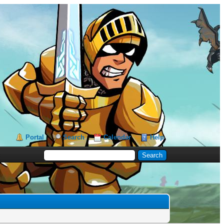
Portal
Search
Calendar
Help