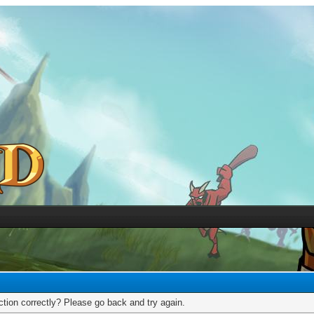
tion correctly? Please go back and try again.