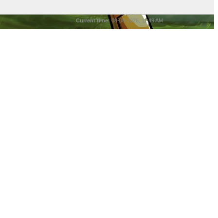
Current time:
08-08-2026, 11:49 AM