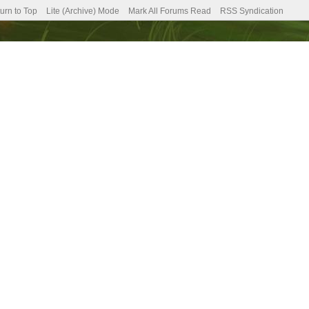
urn to Top
Lite (Archive) Mode
Mark All Forums Read
RSS Syndication