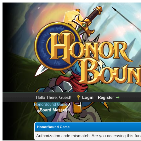
Hello There, Guest!
Login
Register
HonorBound Game
Board Message
HonorBound Game
Authorization code mismatch. Are you accessing this func