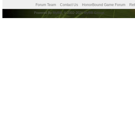
Forum Team
Contact Us
HonorBound Game Forum
Ret
Powered By
MyBB
, © 2002-2026
MyBB Group
.