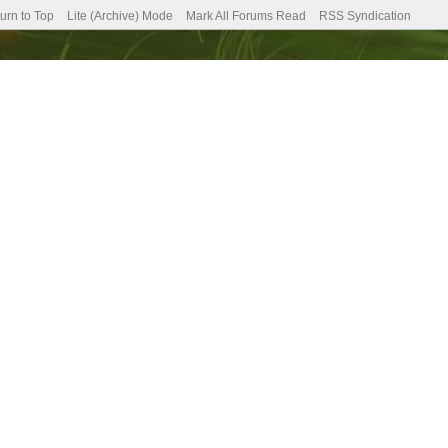
urn to Top
Lite (Archive) Mode
Mark All Forums Read
RSS Syndication