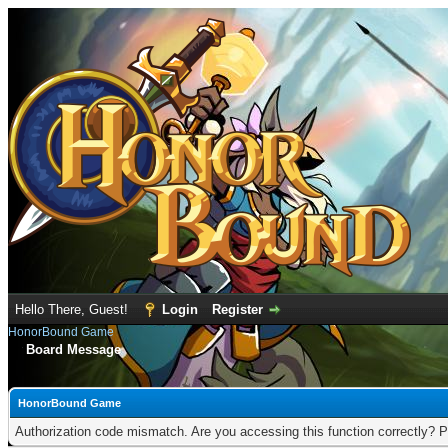
Hello There, Guest!
Login
Register
HonorBound Game
Board Message
HonorBound Game
Authorization code mismatch. Are you accessing this function correctly? P