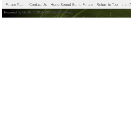
Forum Team
Contact Us
HonorBound Game Forum
Return to Top
Lite 
Powered By
MyBB
, © 2002-2026
MyBB Group
.