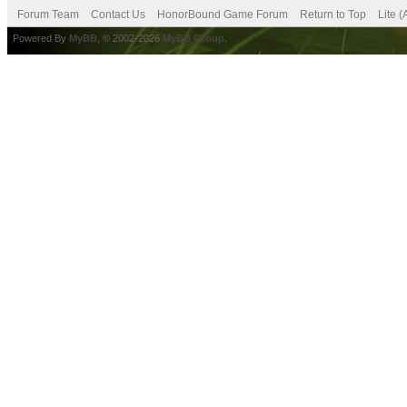
Forum Team
Contact Us
HonorBound Game Forum
Return to Top
Lite 
Powered By
MyBB
, © 2002-2026
MyBB Group
.