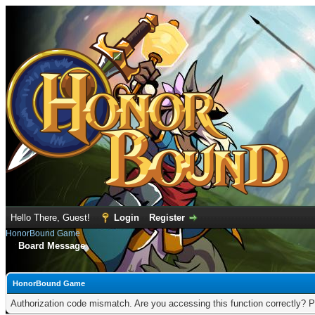
Hello There, Guest!
Login
Register
HonorBound Game
Board Message
HonorBound Game
Authorization code mismatch. Are you accessing this function correctly? P