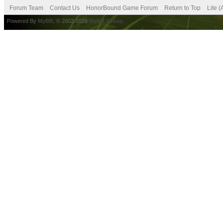
Forum Team
Contact Us
HonorBound Game Forum
Return to Top
Lite 
Powered By
MyBB
, © 2002-2026
MyBB Group
.