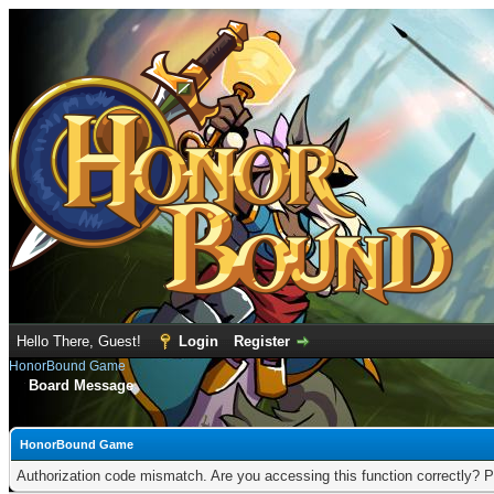
Hello There, Guest!
Login
Register
HonorBound Game
Board Message
HonorBound Game
Authorization code mismatch. Are you accessing this function correctly? P