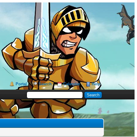
Portal
Search
Calendar
Help