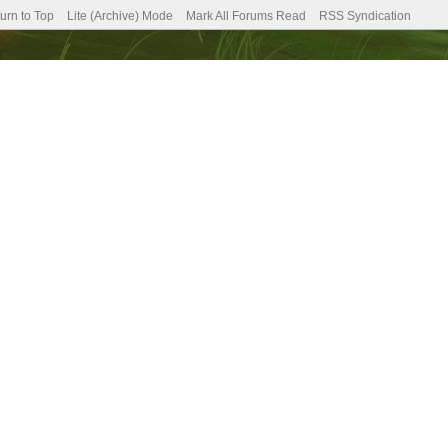
urn to Top
Lite (Archive) Mode
Mark All Forums Read
RSS Syndication