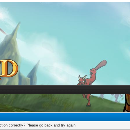
tion correctly? Please go back and try again.