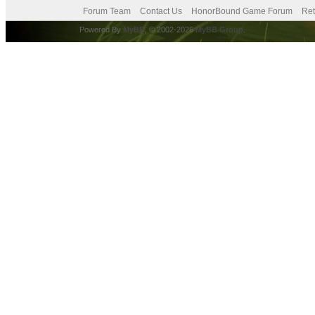
Forum Team
Contact Us
HonorBound Game Forum
Ret
Powered By
MyBB
, © 2002-2026
MyBB Group
.