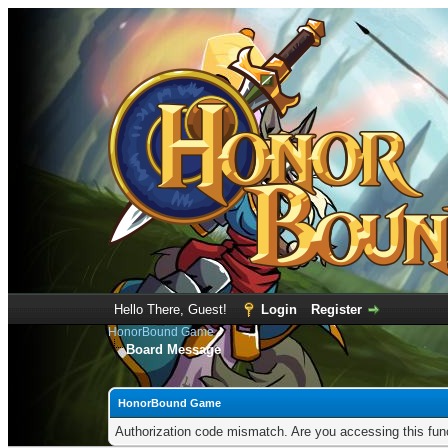
Hello There, Guest!
Login
Register
HonorBound Game
Board Message
HonorBound Game
Authorization code mismatch. Are you accessing this func