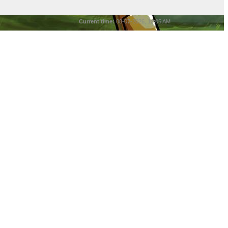
Current time:
08-07-2026, 10:05 AM