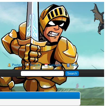
Portal
Search
Calendar
Help