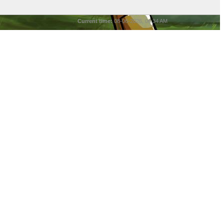
Current time:
08-06-2026, 06:34 AM