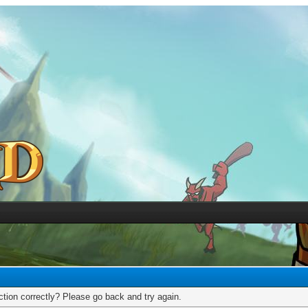
tion correctly? Please go back and try again.