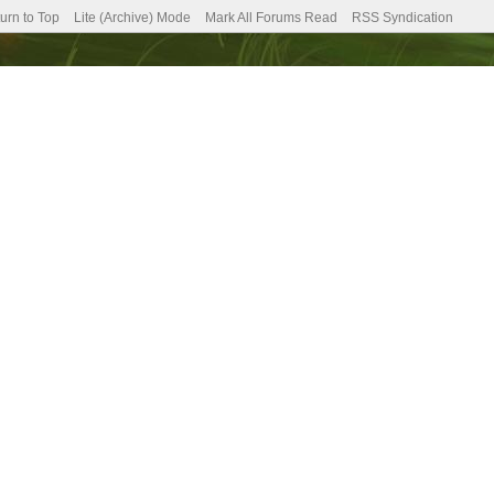
urn to Top
Lite (Archive) Mode
Mark All Forums Read
RSS Syndication