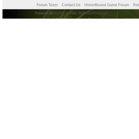
Forum Team
Contact Us
HonorBound Game Forum
Ret
Powered By
MyBB
, © 2002-2026
MyBB Group
.