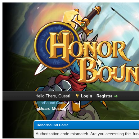
Hello There, Guest!
Login
Register
HonorBound Game
Board Message
HonorBound Game
Authorization code mismatch. Are you accessing this func