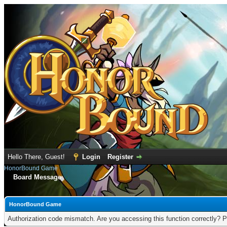
Hello There, Guest!
Login
Register
HonorBound Game
Board Message
HonorBound Game
Authorization code mismatch. Are you accessing this function correctly? P