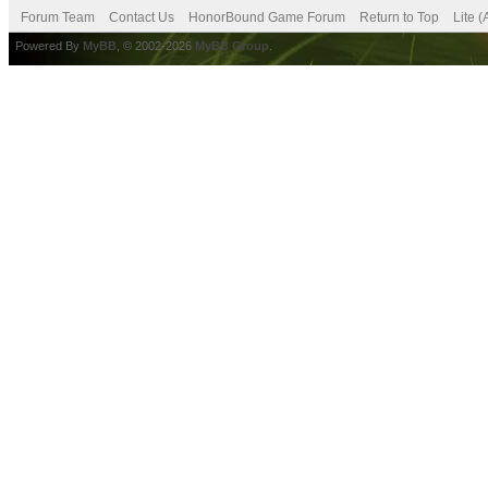
Forum Team
Contact Us
HonorBound Game Forum
Return to Top
Lite 
Powered By
MyBB
, © 2002-2026
MyBB Group
.