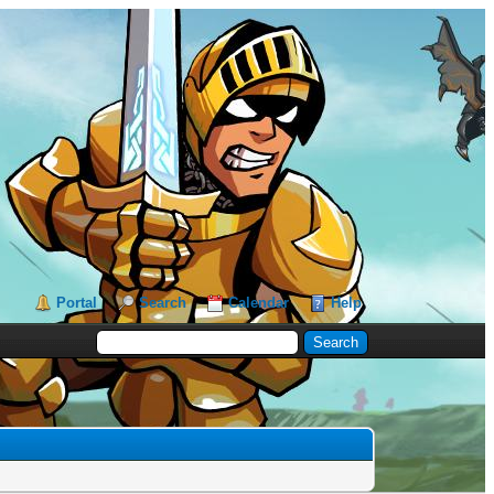
Portal
Search
Calendar
Help