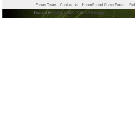
Forum Team
Contact Us
HonorBound Game Forum
Ret
Powered By
MyBB
, © 2002-2026
MyBB Group
.