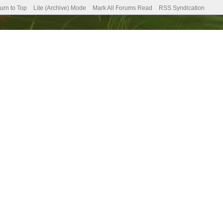
urn to Top
Lite (Archive) Mode
Mark All Forums Read
RSS Syndication