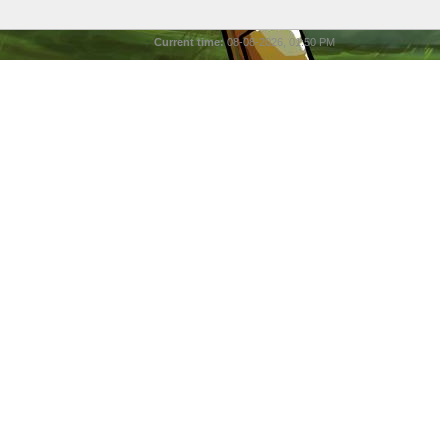
Current time:
08-08-2026, 01:50 PM