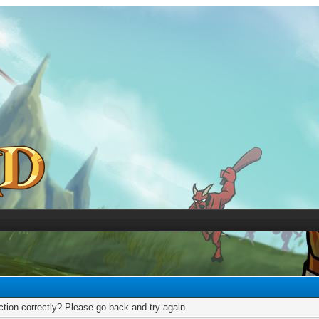
tion correctly? Please go back and try again.