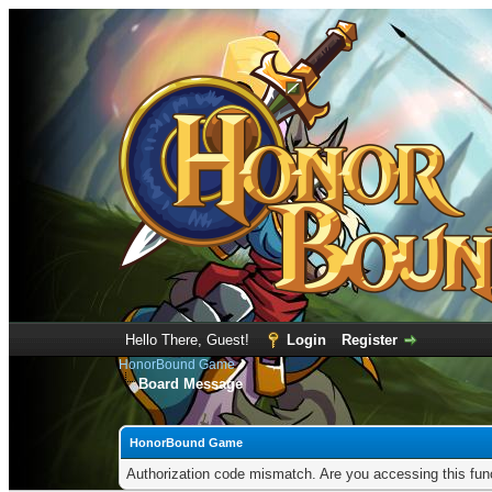
Hello There, Guest!
Login
Register
HonorBound Game
Board Message
HonorBound Game
Authorization code mismatch. Are you accessing this func