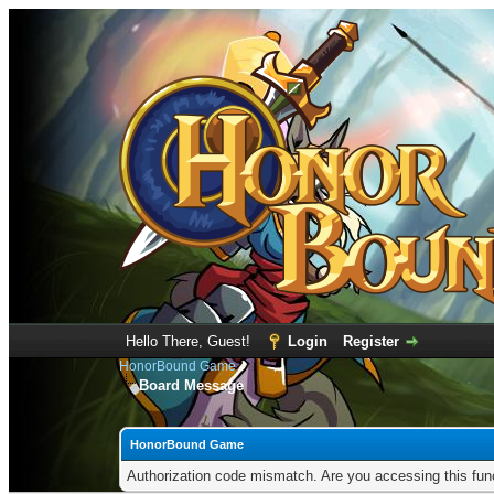
Hello There, Guest!
Login
Register
HonorBound Game
Board Message
HonorBound Game
Authorization code mismatch. Are you accessing this func