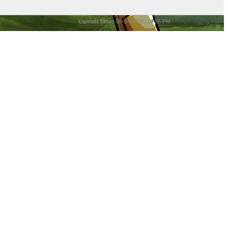
Current time:
08-07-2026, 10:55 PM