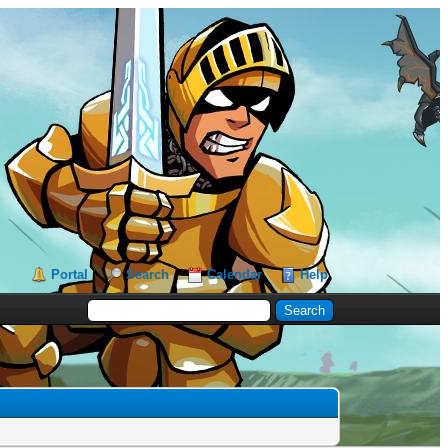
Portal
Search
Calendar
Help