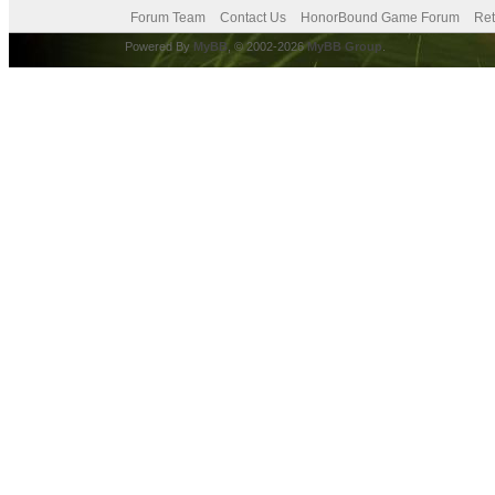
Forum Team
Contact Us
HonorBound Game Forum
Ret
Powered By
MyBB
, © 2002-2026
MyBB Group
.