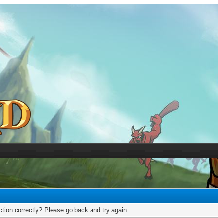
tion correctly? Please go back and try again.