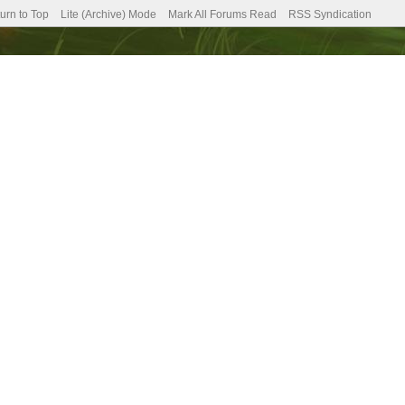
urn to Top
Lite (Archive) Mode
Mark All Forums Read
RSS Syndication