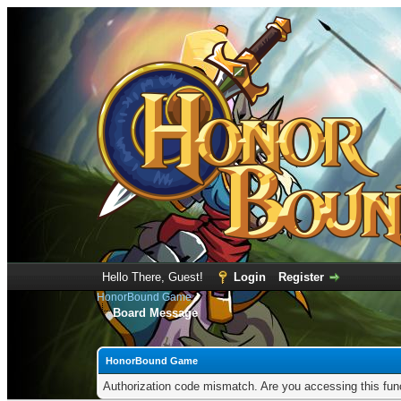
Hello There, Guest!
Login
Register
HonorBound Game
Board Message
HonorBound Game
Authorization code mismatch. Are you accessing this func