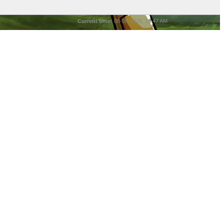
Current time:
08-08-2026, 10:47 AM