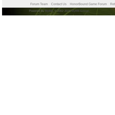
Forum Team
Contact Us
HonorBound Game Forum
Ret
Powered By
MyBB
, © 2002-2026
MyBB Group
.