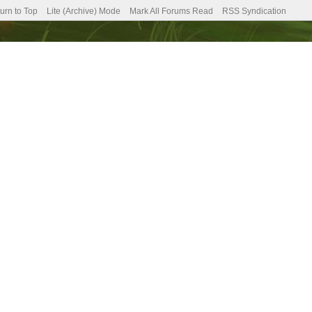
urn to Top
Lite (Archive) Mode
Mark All Forums Read
RSS Syndication