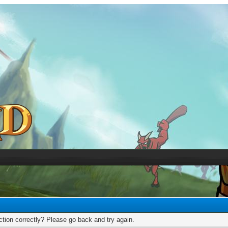
tion correctly? Please go back and try again.