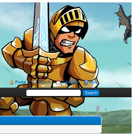
Portal
Search
Calendar
Help