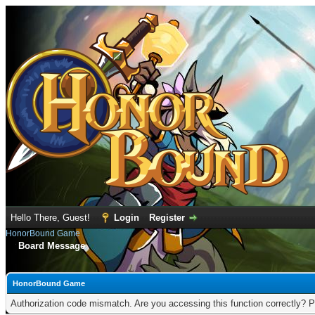
Hello There, Guest!
Login
Register
HonorBound Game
Board Message
HonorBound Game
Authorization code mismatch. Are you accessing this function correctly? P