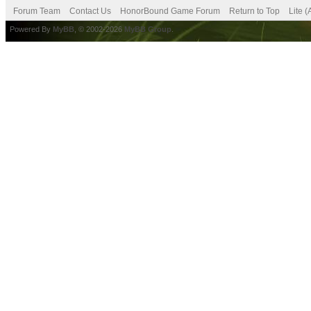
Forum Team
Contact Us
HonorBound Game Forum
Return to Top
Lite 
Powered By
MyBB
, © 2002-2026
MyBB Group
.