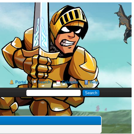
Portal
Search
Calendar
Help