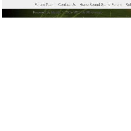
Forum Team
Contact Us
HonorBound Game Forum
Ret
Powered By
MyBB
, © 2002-2026
MyBB Group
.