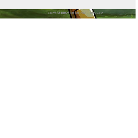
Current time:
08-08-2026, 10:56 AM