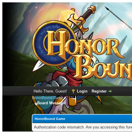
Hello There, Guest!
Login
Register
HonorBound Game
Board Message
HonorBound Game
Authorization code mismatch. Are you accessing this func