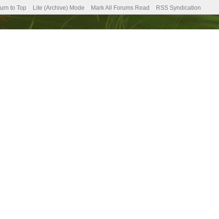
urn to Top
Lite (Archive) Mode
Mark All Forums Read
RSS Syndication