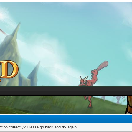
tion correctly? Please go back and try again.