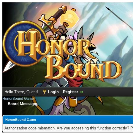
Hello There, Guest!
Login
Register
HonorBound Game
Board Message
HonorBound Game
Authorization code mismatch. Are you accessing this function correctly? P