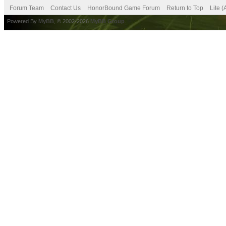
Forum Team
Contact Us
HonorBound Game Forum
Return to Top
Lite 
Powered By
MyBB
, © 2002-2026
MyBB Group
.