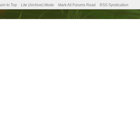
urn to Top
Lite (Archive) Mode
Mark All Forums Read
RSS Syndication