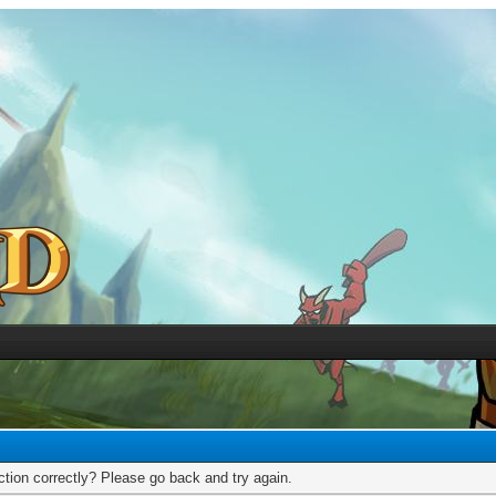
tion correctly? Please go back and try again.