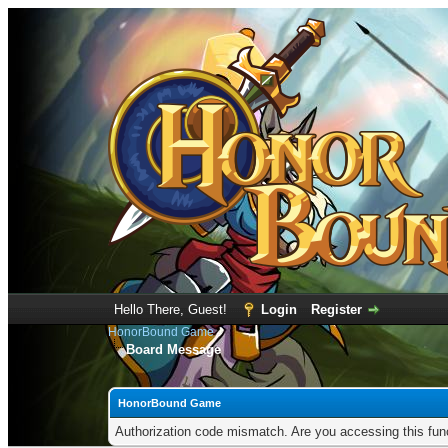
Hello There, Guest!
Login
Register
HonorBound Game
Board Message
HonorBound Game
Authorization code mismatch. Are you accessing this func