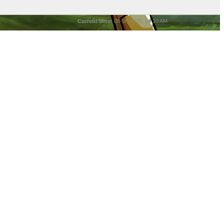
Current time:
08-06-2026, 04:10 AM