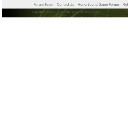
Forum Team
Contact Us
HonorBound Game Forum
Ret
Powered By
MyBB
, © 2002-2026
MyBB Group
.