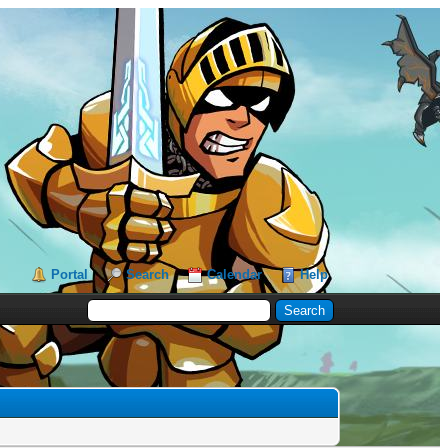
Portal
Search
Calendar
Help