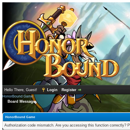
Hello There, Guest!
Login
Register
HonorBound Game
Board Message
HonorBound Game
Authorization code mismatch. Are you accessing this function correctly? P