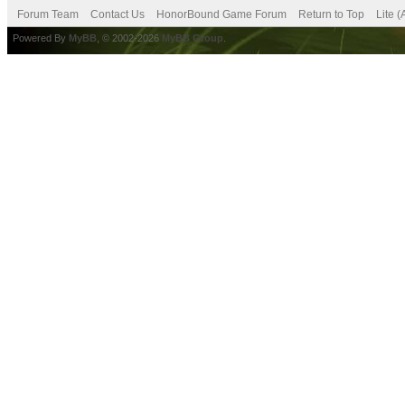
Forum Team
Contact Us
HonorBound Game Forum
Return to Top
Lite 
Powered By
MyBB
, © 2002-2026
MyBB Group
.