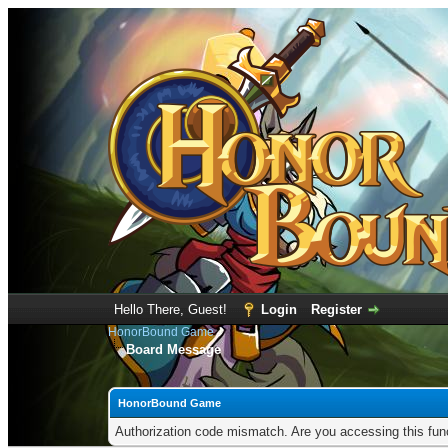
Hello There, Guest!
Login
Register
HonorBound Game
Board Message
HonorBound Game
Authorization code mismatch. Are you accessing this func