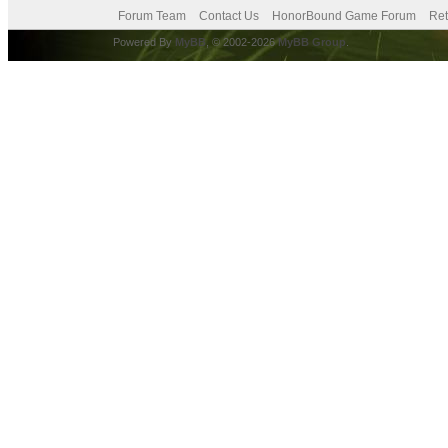
Forum Team
Contact Us
HonorBound Game Forum
Ret
Powered By
MyBB
, © 2002-2026
MyBB Group
.