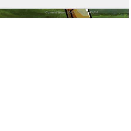
Current time:
08-07-2026, 03:43 AM