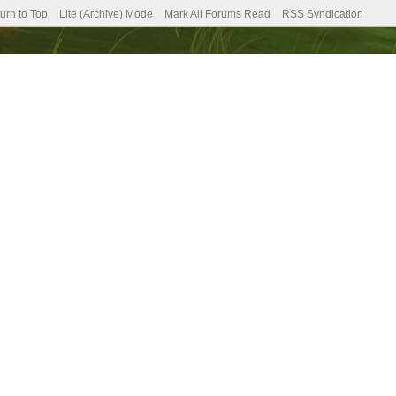
urn to Top
Lite (Archive) Mode
Mark All Forums Read
RSS Syndication