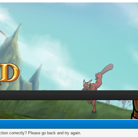
tion correctly? Please go back and try again.