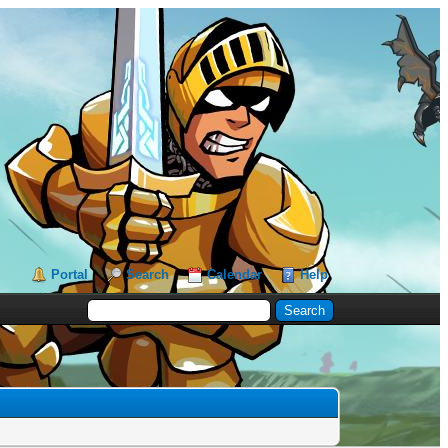
Portal
Search
Calendar
Help