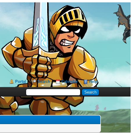
Portal
Search
Calendar
Help