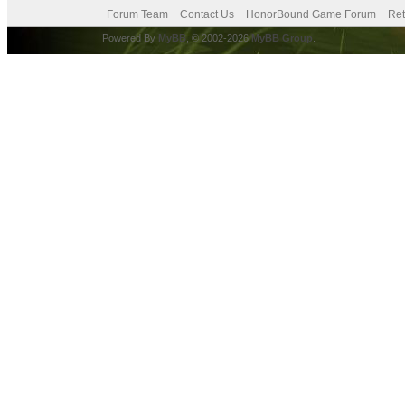
Forum Team
Contact Us
HonorBound Game Forum
Ret
Powered By
MyBB
, © 2002-2026
MyBB Group
.