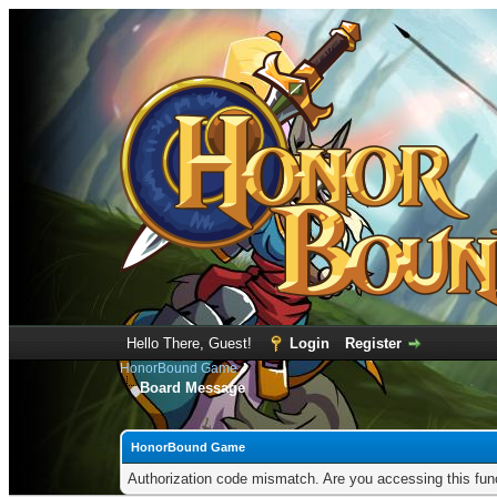
Hello There, Guest!
Login
Register
HonorBound Game
Board Message
HonorBound Game
Authorization code mismatch. Are you accessing this func