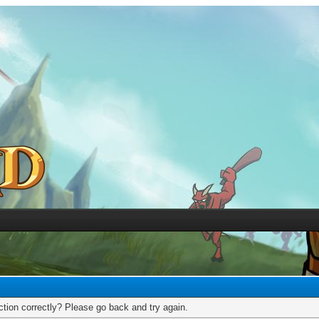
tion correctly? Please go back and try again.