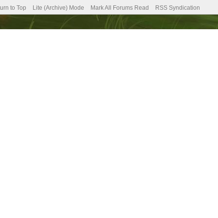
urn to Top
Lite (Archive) Mode
Mark All Forums Read
RSS Syndication