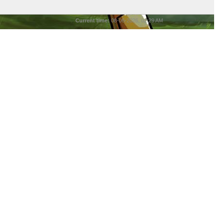
Current time:
08-06-2026, 02:29 AM