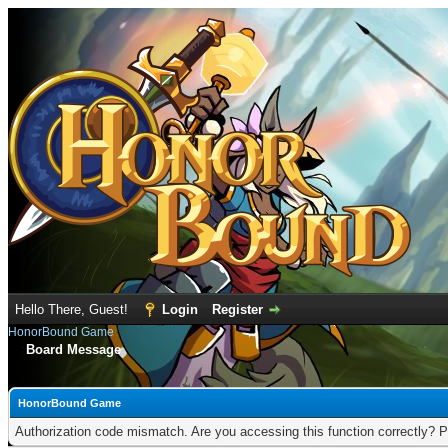
Hello There, Guest!
Login
Register
HonorBound Game
Board Message
HonorBound Game
Authorization code mismatch. Are you accessing this function correctly? P