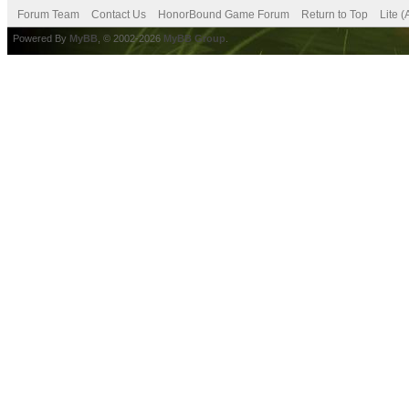
Forum Team
Contact Us
HonorBound Game Forum
Return to Top
Lite 
Powered By
MyBB
, © 2002-2026
MyBB Group
.