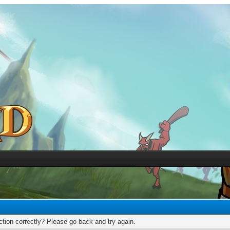
tion correctly? Please go back and try again.