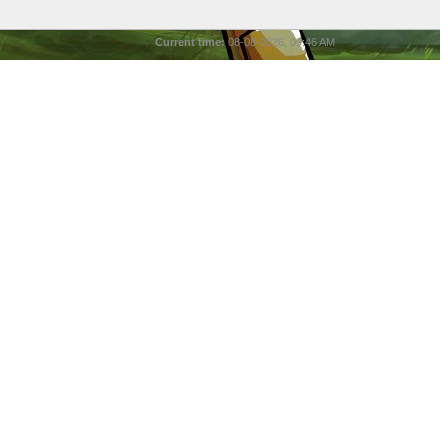
Current time:
08-08-2026, 09:46 AM