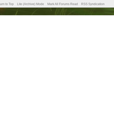
urn to Top
Lite (Archive) Mode
Mark All Forums Read
RSS Syndication