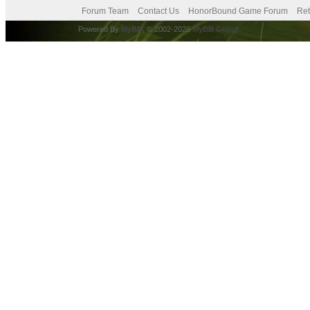
Forum Team
Contact Us
HonorBound Game Forum
Ret
Powered By
MyBB
, © 2002-2026
MyBB Group
.