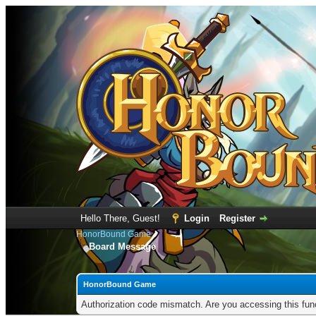
Hello There, Guest!
Login
Register
HonorBound Game
Board Message
HonorBound Game
Authorization code mismatch. Are you accessing this func