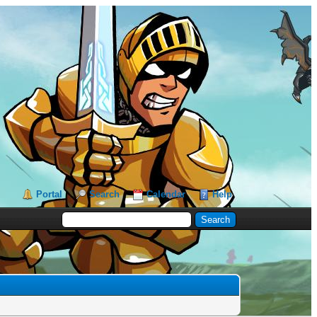
Portal
Search
Calendar
Help