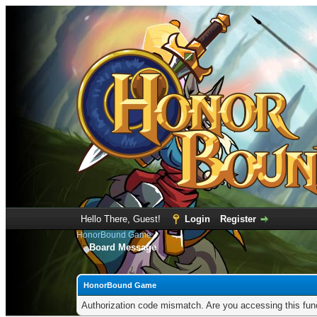
Hello There, Guest!
Login
Register
HonorBound Game
Board Message
HonorBound Game
Authorization code mismatch. Are you accessing this func