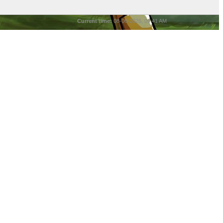
Current time:
08-06-2026, 09:41 AM