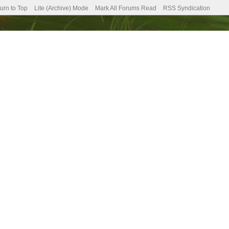
urn to Top
Lite (Archive) Mode
Mark All Forums Read
RSS Syndication