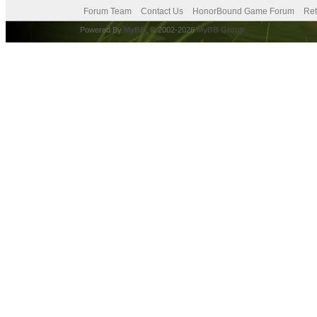
Forum Team
Contact Us
HonorBound Game Forum
Ret
Powered By
MyBB
, © 2002-2026
MyBB Group
.