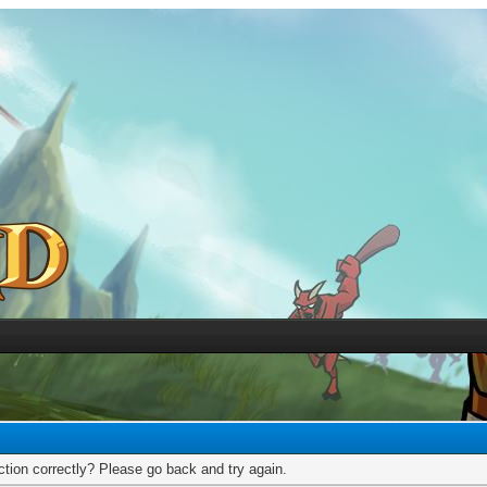
tion correctly? Please go back and try again.