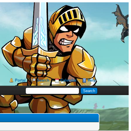
Portal
Search
Calendar
Help