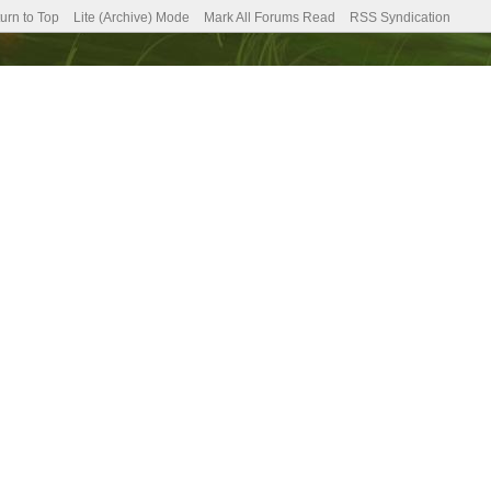
urn to Top
Lite (Archive) Mode
Mark All Forums Read
RSS Syndication