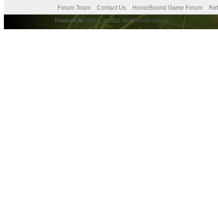
Forum Team
Contact Us
HonorBound Game Forum
Ret
Powered By
MyBB
, © 2002-2026
MyBB Group
.