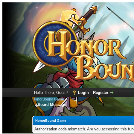
Hello There, Guest!
Login
Register
HonorBound Game
Board Message
HonorBound Game
Authorization code mismatch. Are you accessing this func