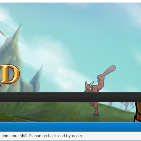
tion correctly? Please go back and try again.