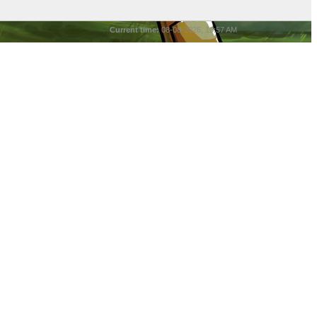
Current time:
08-08-2026, 10:57 AM