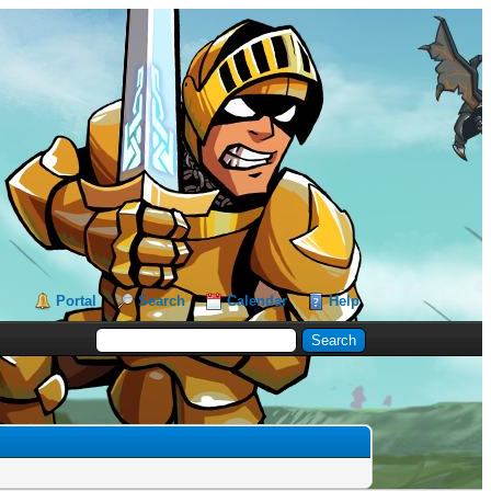
Portal
Search
Calendar
Help