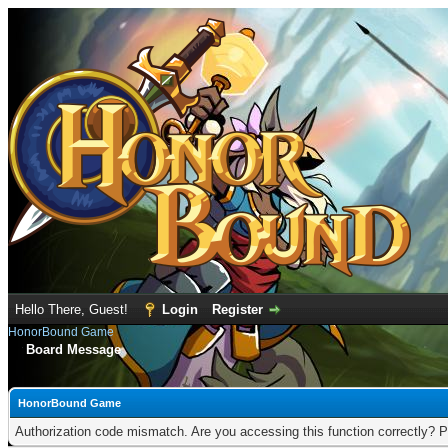
Hello There, Guest!
Login
Register
HonorBound Game
Board Message
HonorBound Game
Authorization code mismatch. Are you accessing this function correctly? P