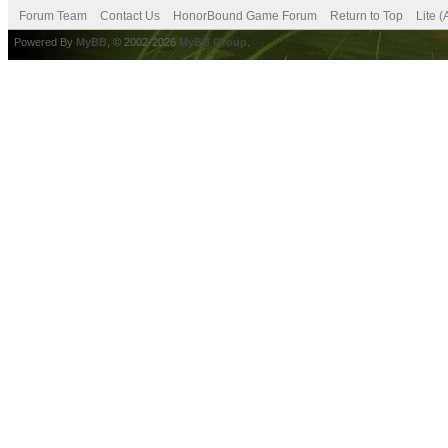
Forum Team
Contact Us
HonorBound Game Forum
Return to Top
Lite 
Powered By
MyBB
, © 2002-2026
MyBB Group
.