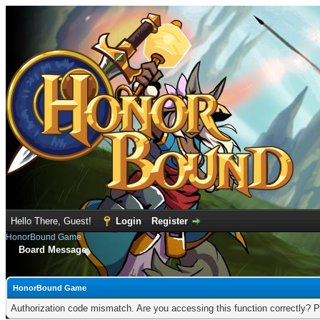
Hello There, Guest!
Login
Register
HonorBound Game
Board Message
HonorBound Game
Authorization code mismatch. Are you accessing this function correctly? P