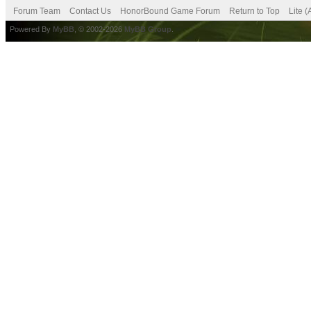
Forum Team
Contact Us
HonorBound Game Forum
Return to Top
Lite 
Powered By
MyBB
, © 2002-2026
MyBB Group
.