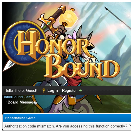
Hello There, Guest!
Login
Register
HonorBound Game
Board Message
HonorBound Game
Authorization code mismatch. Are you accessing this function correctly? P