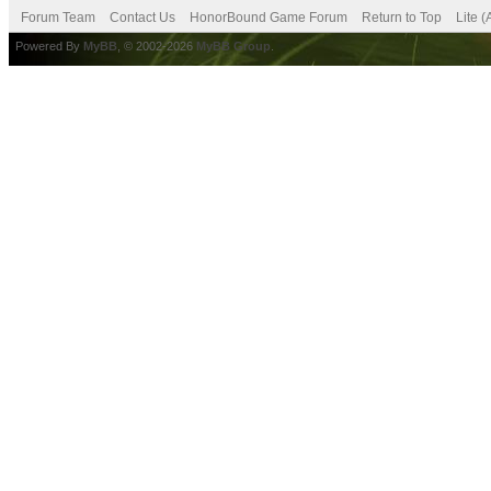
Forum Team
Contact Us
HonorBound Game Forum
Return to Top
Lite 
Powered By
MyBB
, © 2002-2026
MyBB Group
.