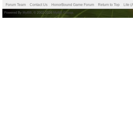
Forum Team
Contact Us
HonorBound Game Forum
Return to Top
Lite 
Powered By
MyBB
, © 2002-2026
MyBB Group
.