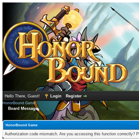
Hello There, Guest!
Login
Register
HonorBound Game
Board Message
HonorBound Game
Authorization code mismatch. Are you accessing this function correctly? P