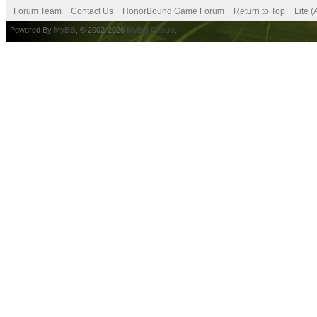
Forum Team
Contact Us
HonorBound Game Forum
Return to Top
Lite 
Powered By
MyBB
, © 2002-2026
MyBB Group
.