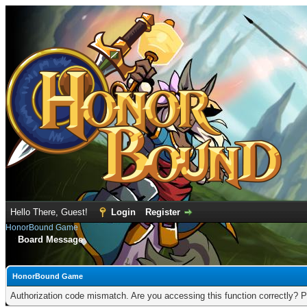
Hello There, Guest!
Login
Register
HonorBound Game
Board Message
HonorBound Game
Authorization code mismatch. Are you accessing this function correctly? P