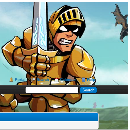
Portal
Search
Calendar
Help