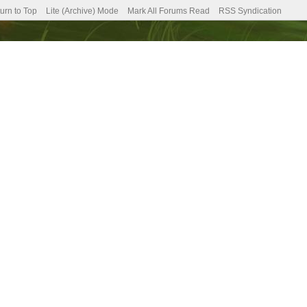
urn to Top
Lite (Archive) Mode
Mark All Forums Read
RSS Syndication