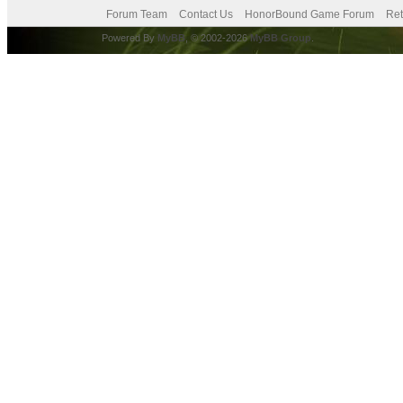
Forum Team
Contact Us
HonorBound Game Forum
Ret
Powered By
MyBB
, © 2002-2026
MyBB Group
.