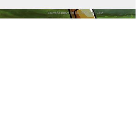
Current time:
08-08-2026, 03:15 AM