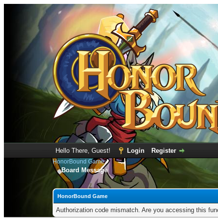
Hello There, Guest!
Login
Register
HonorBound Game
Board Message
HonorBound Game
Authorization code mismatch. Are you accessing this func