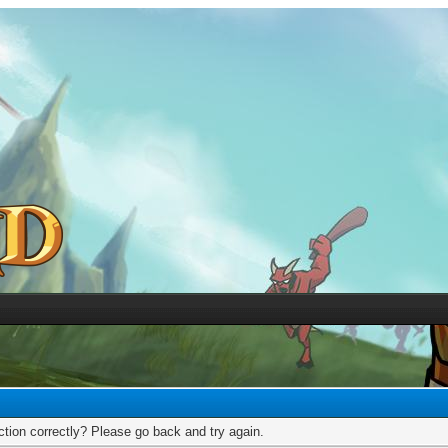
tion correctly? Please go back and try again.