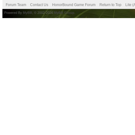
Forum Team
Contact Us
HonorBound Game Forum
Return to Top
Lite 
Powered By
MyBB
, © 2002-2026
MyBB Group
.