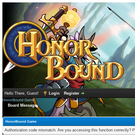
Hello There, Guest!
Login
Register
HonorBound Game
Board Message
HonorBound Game
Authorization code mismatch. Are you accessing this function correctly? P