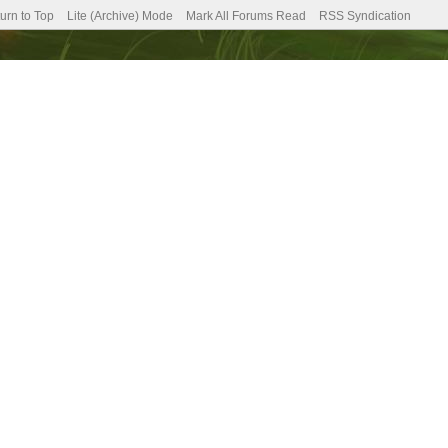
urn to Top
Lite (Archive) Mode
Mark All Forums Read
RSS Syndication