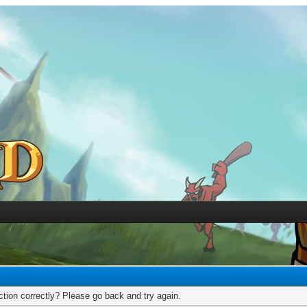
tion correctly? Please go back and try again.