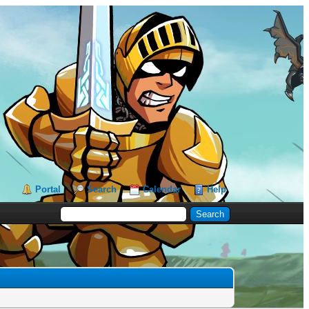
Portal
Search
Calendar
Help