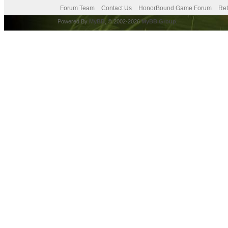
Forum Team
Contact Us
HonorBound Game Forum
Ret
Powered By
MyBB
, © 2002-2026
MyBB Group
.