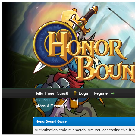
Hello There, Guest!
Login
Register
HonorBound Game
Board Message
HonorBound Game
Authorization code mismatch. Are you accessing this func