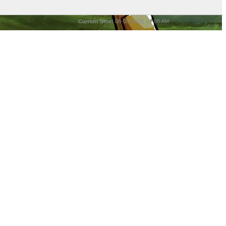
Current time:
08-08-2026, 07:08 AM